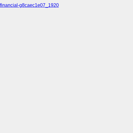
financial-g8caec1e07_1920